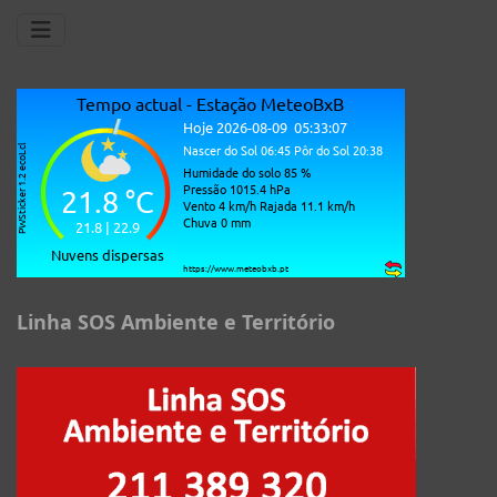
Linha SOS Ambiente e Território