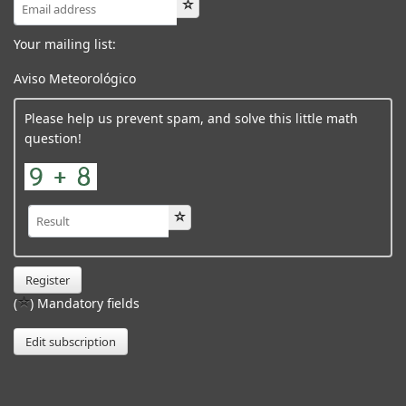
Your mailing list:
Aviso Meteorológico
Please help us prevent spam, and solve this little math
question!
Register
(
) Mandatory fields
Edit subscription