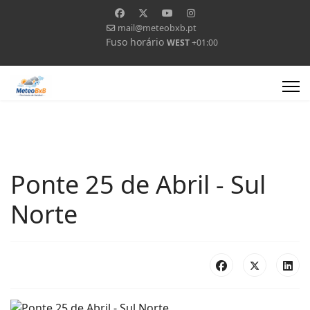
mail@meteobxb.pt
Fuso horário
WEST
+01:00
Ponte 25 de Abril - Sul
Norte