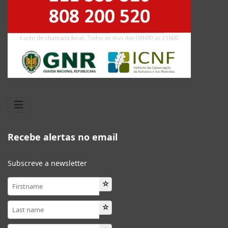
Recebe alertas no email
Subscreve a newsletter