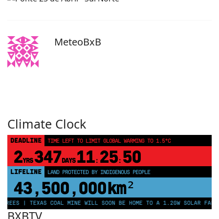
MeteoBxB
Climate Clock
DEADLINE
TIME LEFT TO LIMIT GLOBAL WARMING TO 1.5°C
2
347
11
25
50
YRS
DAYS
:
:
LIFELINE
LAND PROTECTED BY INDIGENOUS PEOPLE
43,500,000
km²
TREES | TEXAS COAL MINE WILL SOON BE HOME TO A 1.2GW SOLAR FARM 
BXBTV