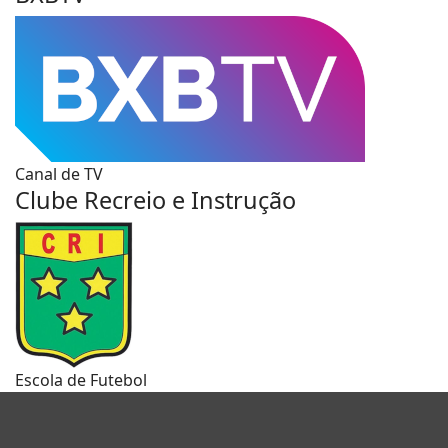
Canal de TV
Clube Recreio e Instrução
Escola de Futebol